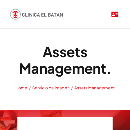
Saltar
al
contenido
Assets
Management.
Home
Servicio de imagen
Assets Management