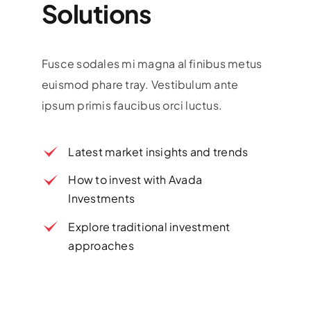
Solutions
Fusce sodales mi magna al finibus metus
euismod phare tray. Vestibulum ante
ipsum primis faucibus orci luctus.
Latest market insights and trends
How to invest with Avada
Investments
Explore traditional investment
approaches