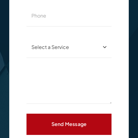
Send Message