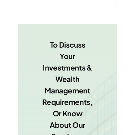
To Discuss
Your
Investments &
Wealth
Management
Requirements,
Or Know
About Our