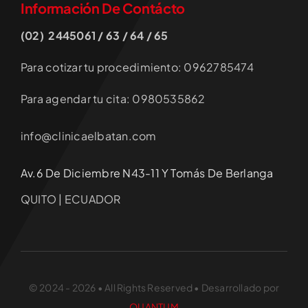
Información De Contácto
(02) 2445061 / 63 / 64 / 65
Para cotizar tu procedimiento: 0962785474
Para agendar tu cita: 0980535862
info@clinicaelbatan.com
Av.6 De Diciembre N43-11 Y Tomás De Berlanga
QUITO | ECUADOR
© 2024 - 2026 • All Rights Reserved • Desarrollado por
QUANTUM