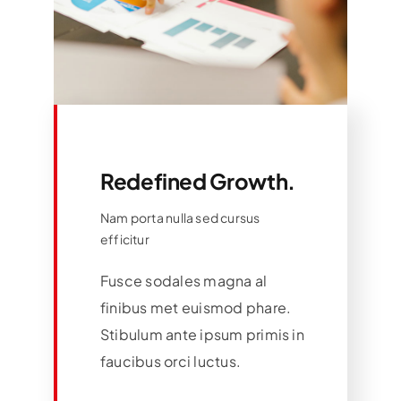
Redefined Growth.
Nam porta nulla sed cursus
efficitur
Fusce sodales magna al
finibus met euismod phare.
Stibulum ante ipsum primis in
faucibus orci luctus.