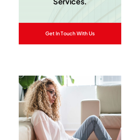
Services.
Get In Touch With Us