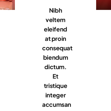
Nibh
veltem
eleifend
at proin
consequat
biendum
dictum.
Et
tristique
integer
accumsan