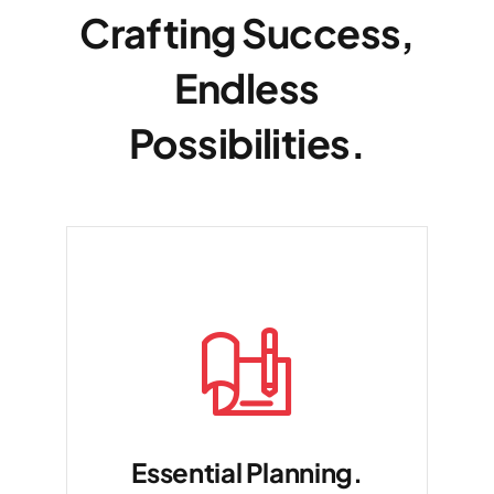
Crafting Success,
Endless
Possibilities.
Essential Planning.
Dui voluptate malu exercits