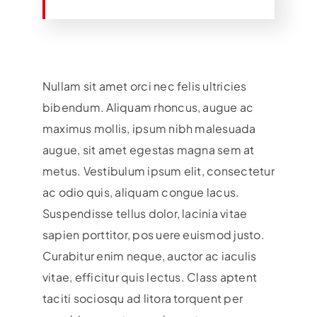
Nullam sit amet orci nec felis ultricies
bibendum. Aliquam rhoncus, augue ac
maximus mollis, ipsum nibh malesuada
augue, sit amet egestas magna sem at
metus. Vestibulum ipsum elit, consectetur
ac odio quis, aliquam congue lacus.
Suspendisse tellus dolor, lacinia vitae
sapien porttitor, pos uere euismod justo.
Curabitur enim neque, auctor ac iaculis
vitae, efficitur quis lectus. Class aptent
taciti sociosqu ad litora torquent per