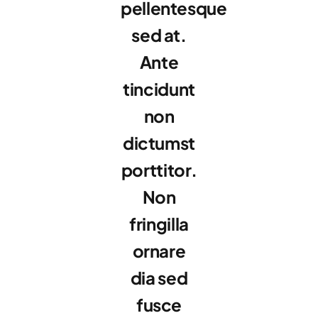
pellentesque
sed at.
Ante
tincidunt
non
dictumst
porttitor.
Non
fringilla
ornare
dia sed
fusce