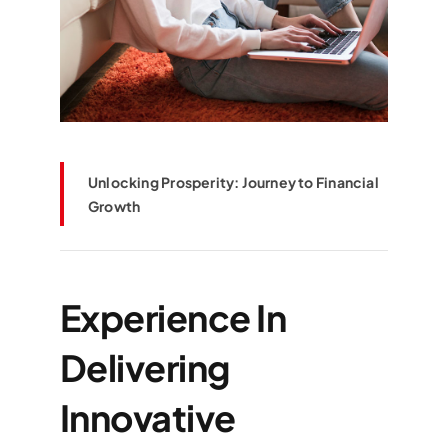
Unlocking Prosperity: Journey to Financial
Growth
Experience In
Delivering
Innovative